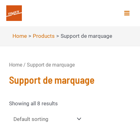
Skip
to
Mai
content
Men
Home
Products
Support de marquage
Home
/ Support de marquage
Support de marquage
Showing all 8 results