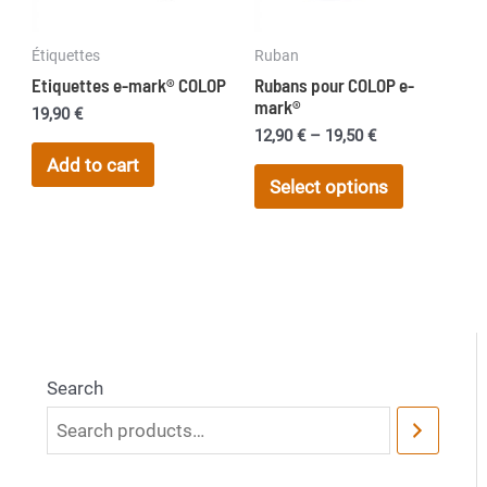
on
Étiquettes
Ruban
the
Etiquettes e-mark® COLOP
Rubans pour COLOP e-
product
mark®
19,90
€
page
Price
12,90
€
–
19,50
€
range:
Add to cart
This
12,90 €
Select options
product
through
19,50 €
has
multiple
variants.
The
options
may
Search
be
chosen
on