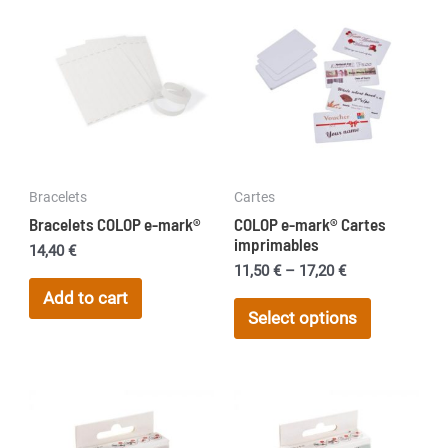
Bracelets
Cartes
Bracelets COLOP e-mark®
COLOP e-mark® Cartes
imprimables
14,40
€
Price
11,50
€
–
17,20
€
range:
Add to cart
This
11,50 €
Select options
product
through
17,20 €
has
multiple
variants.
The