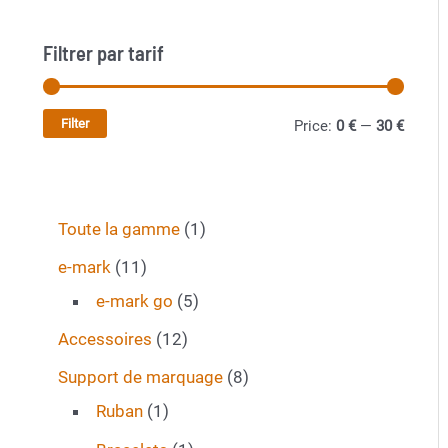
the
product
Filtrer par tarif
page
Filter
M
M
Price:
0 €
—
30 €
i
a
n
x
1
Toute la gamme
1
p
p
p
r
r
1
e-mark
11
r
1
5
i
i
e-mark go
5
o
p
p
c
c
1
Accessoires
12
d
r
r
e
e
2
8
Support de marquage
8
u
o
o
p
1
p
Ruban
1
c
d
d
r
p
r