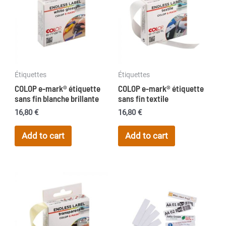
options
may
be
chosen
on
Étiquettes
Étiquettes
the
COLOP e-mark® étiquette
COLOP e-mark® étiquette
product
sans fin blanche brillante
sans fin textile
page
16,80
€
16,80
€
Add to cart
Add to cart