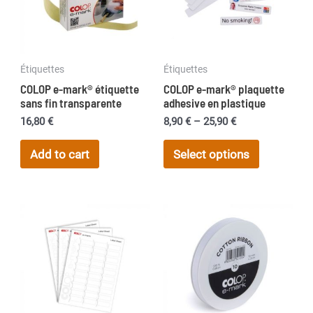
Étiquettes
Étiquettes
COLOP e-mark® étiquette
COLOP e-mark® plaquette
sans fin transparente
adhesive en plastique
Price
16,80
€
8,90
€
–
25,90
€
range:
This
8,90 €
Add to cart
Select options
product
through
25,90 €
has
multiple
variants.
The
options
may
be
chosen