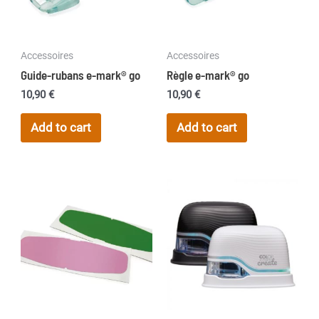
Accessoires
Accessoires
Guide-rubans e-mark® go
Règle e-mark® go
10,90
€
10,90
€
Add to cart
Add to cart