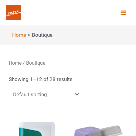
Skip
to
Mai
content
Men
Home
Boutique
Home
/ Boutique
Showing 1–12 of 28 results