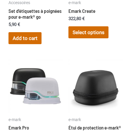
Accessoires
e-mark
Set d’étiquettes à poignées
Emark Create
pour e-mark® go
322,80
€
5,90
€
This
Select options
product
Add to cart
has
multiple
variants.
The
options
may
be
chosen
on
the
e-mark
e-mark
product
Emark Pro
Étui de protection e-mark®
page