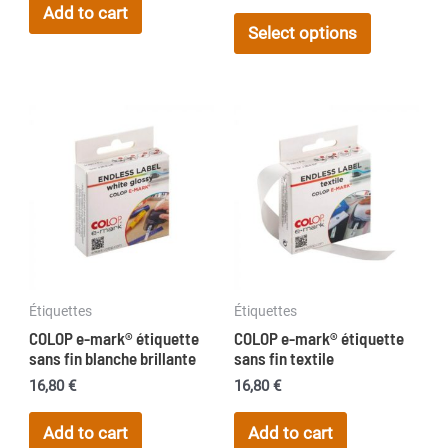
range:
Add to cart
This
11,50 €
Select options
product
through
17,20 €
has
multiple
variants.
The
options
may
be
chosen
on
Étiquettes
Étiquettes
the
COLOP e-mark® étiquette
COLOP e-mark® étiquette
product
sans fin blanche brillante
sans fin textile
page
16,80
€
16,80
€
Add to cart
Add to cart