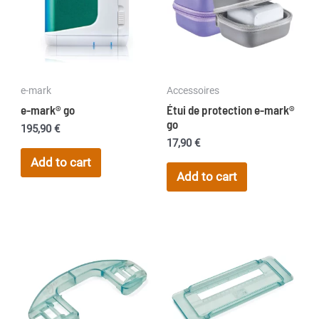
e-mark
Accessoires
e-mark® go
Étui de protection e-mark®
go
195,90
€
17,90
€
Add to cart
Add to cart