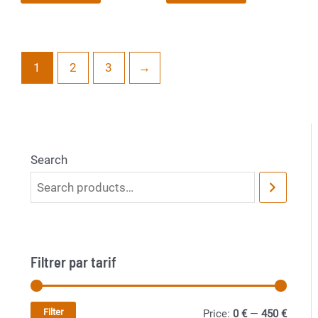
1
2
3
→
Search
Filtrer par tarif
Filter
M
M
Price:
0 €
—
450 €