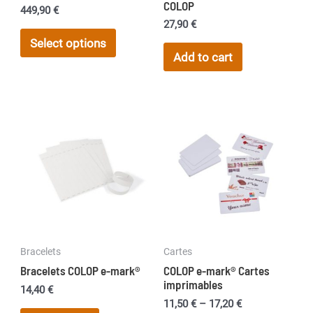
COLOP
449,90
€
27,90
€
This
Select options
product
Add to cart
has
multiple
variants.
The
options
may
be
chosen
on
the
Bracelets
Cartes
product
Bracelets COLOP e-mark®
COLOP e-mark® Cartes
page
imprimables
14,40
€
Price
11,50
€
–
17,20
€